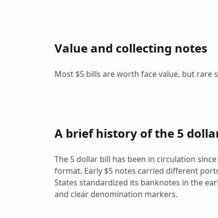
Value and collecting notes
Most $5 bills are worth face value, but rare s
A brief history of the 5 dollar
The 5 dollar bill has been in circulation sin
format. Early $5 notes carried different port
States standardized its banknotes in the ear
and clear denomination markers.