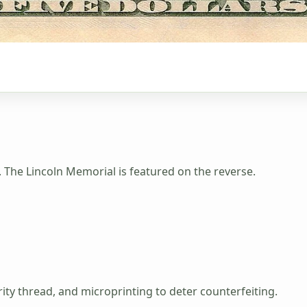
. The Lincoln Memorial is featured on the reverse.
ty thread, and microprinting to deter counterfeiting.