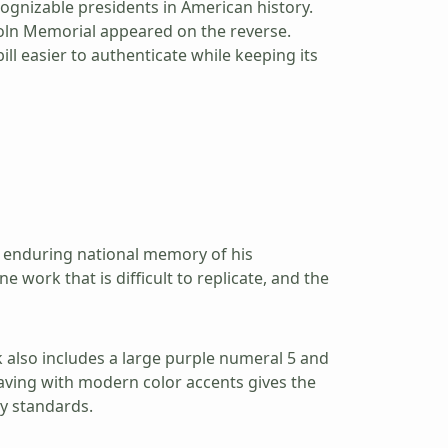
ognizable presidents in American history.
coln Memorial appeared on the reverse.
l easier to authenticate while keeping its
he enduring national memory of his
e work that is difficult to replicate, and the
k also includes a large purple numeral 5 and
raving with modern color accents gives the
ty standards.