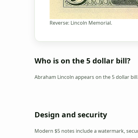
Reverse: Lincoln Memorial.
Who is on the 5 dollar bill?
Abraham Lincoln appears on the 5 dollar bill
Design and security
Modern $5 notes include a watermark, securi