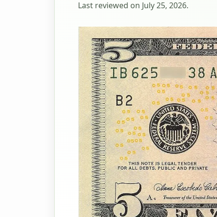
Last reviewed on July 25, 2026.