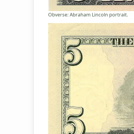
Obverse: Abraham Lincoln portrait.