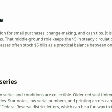
e
tion for small purchases, change-making, and cash tips. It i
. That middle-ground role keeps the $5 in steady circulati
esses often stock $5 bills as a practical balance between 
series
n series and conditions are collectible. Older red seal United
des. Star notes, low serial numbers, and printing errors ca
Federal Reserve district letters, which can be a fun way to 