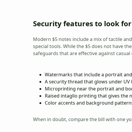
Security features to look for
Modern $5 notes include a mix of tactile and
special tools. While the $5 does not have the
safeguards that are effective against casual 
Watermarks that include a portrait and
A security thread that glows under UV l
Microprinting near the portrait and bo
Raised intaglio printing that gives the n
Color accents and background patterns
When in doubt, compare the bill with one you