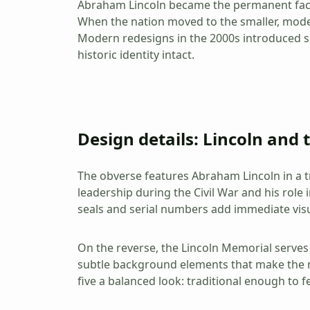
Abraham Lincoln became the permanent face o
When the nation moved to the smaller, moder
Modern redesigns in the 2000s introduced sub
historic identity intact.
Design details: Lincoln and
The obverse features Abraham Lincoln in a tr
leadership during the Civil War and his role i
seals and serial numbers add immediate visu
On the reverse, the Lincoln Memorial serves 
subtle background elements that make the no
five a balanced look: traditional enough to 