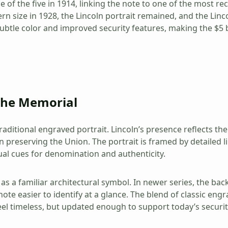
f the five in 1914, linking the note to one of the most rec
n size in 1928, the Lincoln portrait remained, and the Lin
tle color and improved security features, making the $5 bil
 the Memorial
aditional engraved portrait. Lincoln’s presence reflects t
n preserving the Union. The portrait is framed by detailed lin
al cues for denomination and authenticity.
as a familiar architectural symbol. In newer series, the bac
te easier to identify at a glance. The blend of classic eng
feel timeless, but updated enough to support today’s securi