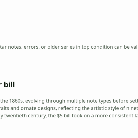
tar notes, errors, or older series in top condition can be va
 bill
ce the 1860s, evolving through multiple note types before se
raits and ornate designs, reflecting the artistic style of ni
ly twentieth century, the $5 bill took on a more consistent