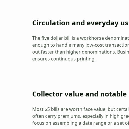
Circulation and everyday us
The five dollar bill is a workhorse denomina
enough to handle many low-cost transactions
out faster than higher denominations. Busin
ensures continuous printing.
Collector value and notable 
Most $5 bills are worth face value, but certai
often carry premiums, especially in high gra
focus on assembling a date range or a set of 