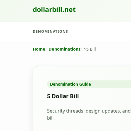
dollarbill.net
DENOMINATIONS
Home
Denominations
$5 Bill
Denomination Guide
5 Dollar Bill
Security threads, design updates, and 
bill.