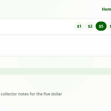
Hom
$1
$2
$5
collector notes for the five dollar