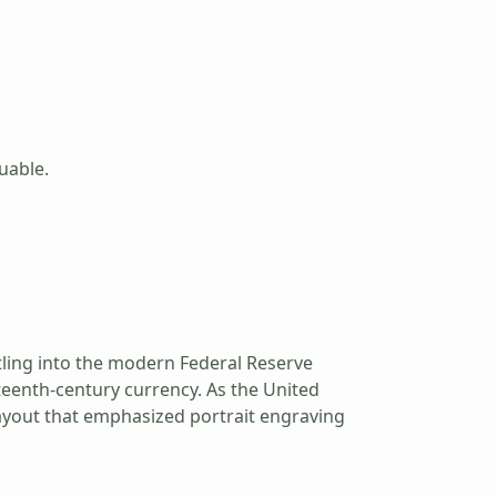
luable.
ttling into the modern Federal Reserve
neteenth-century currency. As the United
 layout that emphasized portrait engraving