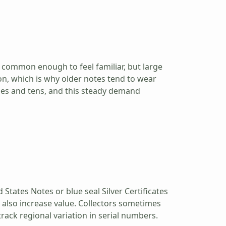
s common enough to feel familiar, but large
on, which is why older notes tend to wear
ones and tens, and this steady demand
 States Notes or blue seal Silver Certificates
n also increase value. Collectors sometimes
track regional variation in serial numbers.