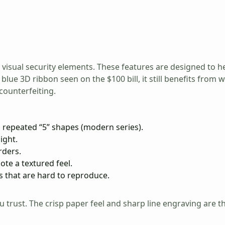
 visual security elements. These features are designed to he
 blue 3D ribbon seen on the $100 bill, it still benefits fro
counterfeiting.
 repeated “5” shapes (modern series).
ight.
rders.
ote a textured feel.
 that are hard to reproduce.
 trust. The crisp paper feel and sharp line engraving are t