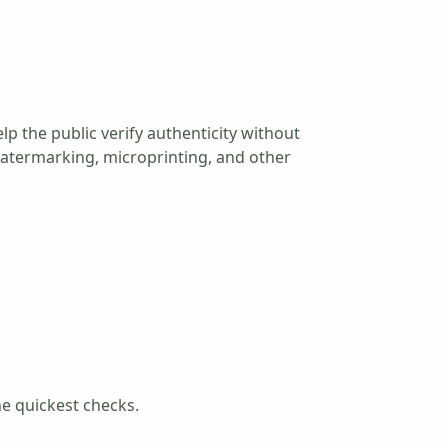
lp the public verify authenticity without
m watermarking, microprinting, and other
he quickest checks.