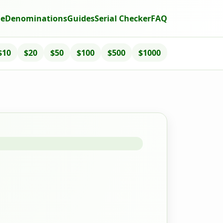
e
Denominations
Guides
Serial Checker
FAQ
$10
$20
$50
$100
$500
$1000