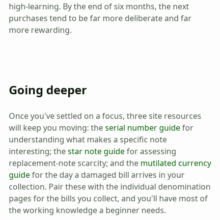
high-learning. By the end of six months, the next
purchases tend to be far more deliberate and far
more rewarding.
Going deeper
Once you've settled on a focus, three site resources
will keep you moving: the
serial number guide
for
understanding what makes a specific note
interesting; the
star note guide
for assessing
replacement-note scarcity; and the
mutilated currency
guide
for the day a damaged bill arrives in your
collection. Pair these with the individual denomination
pages for the bills you collect, and you'll have most of
the working knowledge a beginner needs.