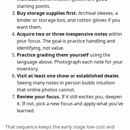
starting points.
Buy storage supplies first.
Archival sleeves, a
binder or storage box, and cotton gloves if you
want them.
Acquire two or three inexpensive notes
within
your focus. The goal is practice handling and
identifying, not value.
Practice grading them yourself
using the
language above. Photograph each note for your
inventory.
Visit at least one show or established dealer.
Seeing many notes in person builds intuition
that online photos cannot.
Review your focus.
If it still excites you, deepen
it. If not, pick a new focus and apply what you've
learned.
That sequence keeps the early stage low-cost and