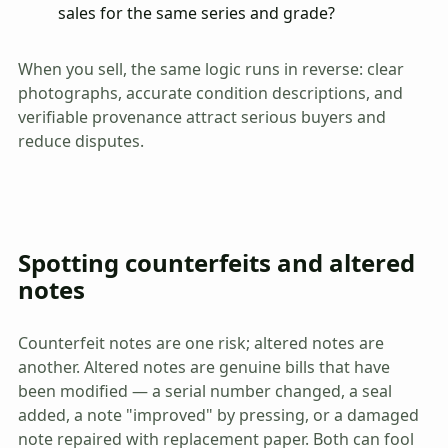
sales for the same series and grade?
When you sell, the same logic runs in reverse: clear
photographs, accurate condition descriptions, and
verifiable provenance attract serious buyers and
reduce disputes.
Spotting counterfeits and altered
notes
Counterfeit notes are one risk; altered notes are
another. Altered notes are genuine bills that have
been modified — a serial number changed, a seal
added, a note "improved" by pressing, or a damaged
note repaired with replacement paper. Both can fool