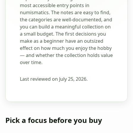
most accessible entry points in
numismatics. The notes are easy to find,
the categories are well-documented, and
you can build a meaningful collection on
a small budget. The first decisions you
make as a beginner have an outsized
effect on how much you enjoy the hobby
— and whether the collection holds value
over time.
Last reviewed on July 25, 2026.
Pick a focus before you buy