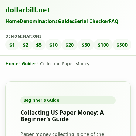
dollarbill.net
Home
Denominations
Guides
Serial Checker
FAQ
DENOMINATIONS
$1
$2
$5
$10
$20
$50
$100
$500
Home
Guides
Collecting Paper Money
Beginner's Guide
Collecting US Paper Money: A
Beginner's Guide
Paper money collecting is one of the