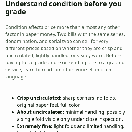
Understand condition before you
grade
Condition affects price more than almost any other
factor in paper money. Two bills with the same series,
denomination, and serial type can sell for very
different prices based on whether they are crisp and
uncirculated, lightly handled, or visibly worn. Before
paying for a graded note or sending one to a grading
service, learn to read condition yourself in plain
language:
Crisp uncirculated:
sharp corners, no folds,
original paper feel, full color.
About uncirculated:
minimal handling, possibly
a single fold visible only under close inspection.
Extremely fine:
light folds and limited handling,