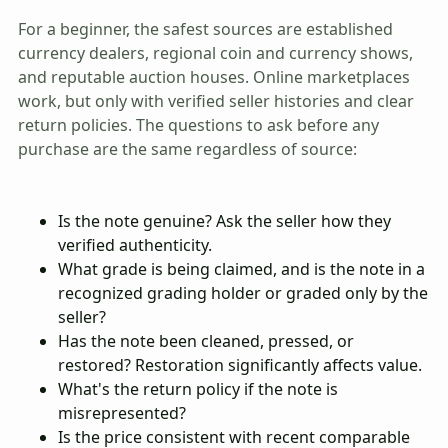
For a beginner, the safest sources are established
currency dealers, regional coin and currency shows,
and reputable auction houses. Online marketplaces
work, but only with verified seller histories and clear
return policies. The questions to ask before any
purchase are the same regardless of source:
Is the note genuine? Ask the seller how they
verified authenticity.
What grade is being claimed, and is the note in a
recognized grading holder or graded only by the
seller?
Has the note been cleaned, pressed, or
restored? Restoration significantly affects value.
What's the return policy if the note is
misrepresented?
Is the price consistent with recent comparable