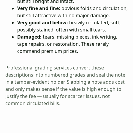
but still bright and intact.
Very fine and fine:
obvious folds and circulation,
but still attractive with no major damage.
Very good and below:
heavily circulated, soft,
possibly stained, often with small tears.
Damaged:
tears, missing pieces, ink writing,
tape repairs, or restoration. These rarely
command premium prices.
Professional grading services convert these
descriptions into numbered grades and seal the note
in a tamper-evident holder. Slabbing a note adds cost
and only makes sense if the value is high enough to
justify the fee — usually for scarcer issues, not
common circulated bills.