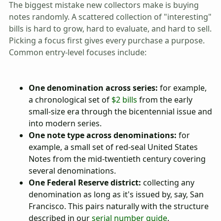
The biggest mistake new collectors make is buying
notes randomly. A scattered collection of "interesting"
bills is hard to grow, hard to evaluate, and hard to sell.
Picking a focus first gives every purchase a purpose.
Common entry-level focuses include:
One denomination across series:
for example,
a chronological set of
$2 bills
from the early
small-size era through the bicentennial issue and
into modern series.
One note type across denominations:
for
example, a small set of red-seal United States
Notes from the mid-twentieth century covering
several denominations.
One Federal Reserve district:
collecting any
denomination as long as it's issued by, say, San
Francisco. This pairs naturally with the structure
described in our
serial number guide
.