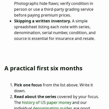
Photographs hide flaws; verify condition in
person or use a third-party grading service
before paying premium prices.
Skipping a written inventory.
A simple
spreadsheet listing each note with series,
denomination, serial number, condition, and
source is essential for insurance and resale.
A practical first six months
Pick one focus
from the list above. Write it
down.
Read about the series
covered by your focus.
The
history of US paper money
and our
individual
denomination guides
are good