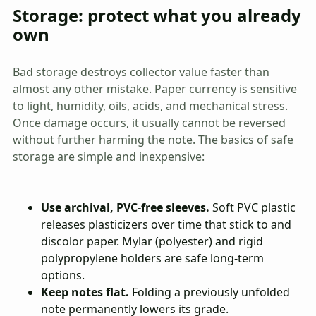
Storage: protect what you already
own
Bad storage destroys collector value faster than
almost any other mistake. Paper currency is sensitive
to light, humidity, oils, acids, and mechanical stress.
Once damage occurs, it usually cannot be reversed
without further harming the note. The basics of safe
storage are simple and inexpensive:
Use archival, PVC-free sleeves.
Soft PVC plastic
releases plasticizers over time that stick to and
discolor paper. Mylar (polyester) and rigid
polypropylene holders are safe long-term
options.
Keep notes flat.
Folding a previously unfolded
note permanently lowers its grade.