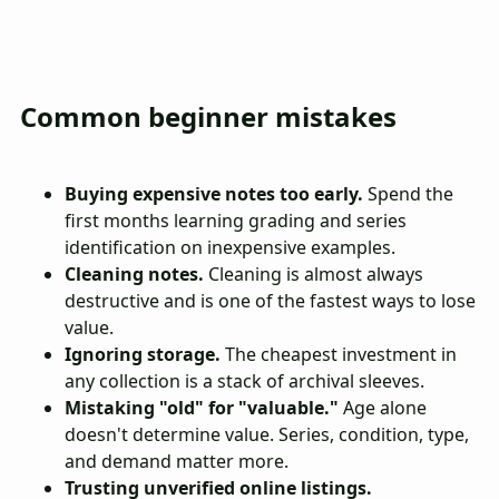
Common beginner mistakes
Buying expensive notes too early.
Spend the
first months learning grading and series
identification on inexpensive examples.
Cleaning notes.
Cleaning is almost always
destructive and is one of the fastest ways to lose
value.
Ignoring storage.
The cheapest investment in
any collection is a stack of archival sleeves.
Mistaking "old" for "valuable."
Age alone
doesn't determine value. Series, condition, type,
and demand matter more.
Trusting unverified online listings.