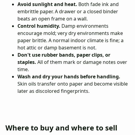
Avoid sunlight and heat.
Both fade ink and
embrittle paper. A drawer or a closed binder
beats an open frame on a wall.
Control humidity.
Damp environments
encourage mold; very dry environments make
paper brittle. A normal indoor climate is fine; a
hot attic or damp basement is not.
Don't use rubber bands, paper clips, or
staples.
All of them mark or damage notes over
time.
Wash and dry your hands before handling.
Skin oils transfer onto paper and become visible
later as discolored fingerprints.
Where to buy and where to sell