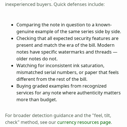
inexperienced buyers. Quick defenses include:
Comparing the note in question to a known-
genuine example of the same series side by side.
Checking that all expected security features are
present and match the era of the bill. Modern
notes have specific watermarks and threads —
older notes do not.
Watching for inconsistent ink saturation,
mismatched serial numbers, or paper that feels
different from the rest of the bill.
Buying graded examples from recognized
services for any note where authenticity matters
more than budget.
For broader detection guidance and the "feel, tilt,
check" method, see our
currency resources page
.