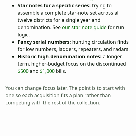
Star notes for a specific series:
trying to
assemble a complete star-note set across all
twelve districts for a single year and
denomination. See
our star note guide
for run
logic.
Fancy serial numbers:
hunting circulation finds
for low numbers, ladders, repeaters, and radars.
Historic high-denomination notes:
a longer-
term, higher-budget focus on the discontinued
$500
and
$1,000
bills.
You can change focus later. The point is to start with
one so each acquisition fits a plan rather than
competing with the rest of the collection.